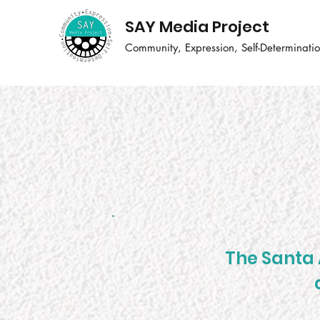
SAY Media Project
Community, Expression, Self-Determinati
The Santa 