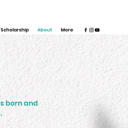
Scholarship
About
More
as born and
.