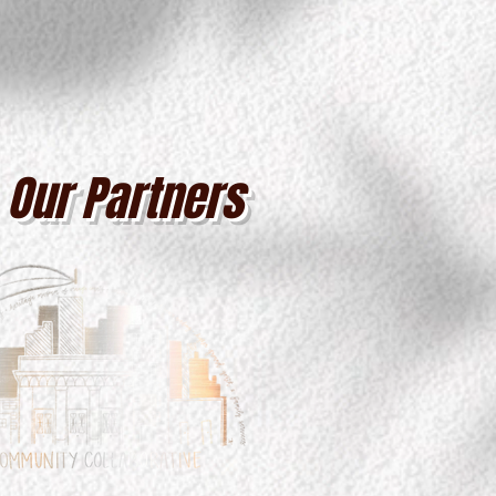
Our Partners