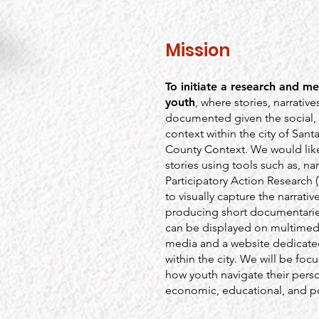
Mission
To initiate a research and me
youth
, where stories, narrative
documented given the social,
context within the city of Sant
County Context. We would lik
stories using tools such as, nar
Participatory Action Research
to visually capture the narrativ
producing short documentarie
can be displayed on multimedi
media and a website dedicated
within the city. We will be focu
how youth navigate their persona
economic, educational, and po