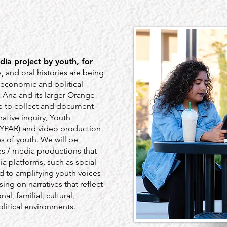
dia project by youth, for
s, and oral histories are being
 economic and political
a Ana and its larger Orange
e to collect and document
rative inquiry, Youth
 (YPAR) and video production
es of youth. We will be
s / media productions that
a platforms, such as social
 to amplifying youth voices
sing on narratives that reflect
l, familial, cultural,
litical environments.