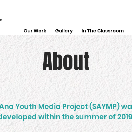
on
Our Work
Gallery
In The Classroom
About
Ana Youth Media Project (SAYMP) w
developed within the summer of 2019