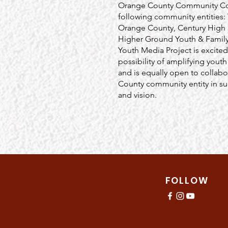
Orange County Community Coll
following community entities
Orange County, Century Hig
Higher Ground Youth & Family
Youth Media Project is excited
possibility of amplifying youth
and is equally open to collabo
County community entity in sup
and vision.
FOLLOW