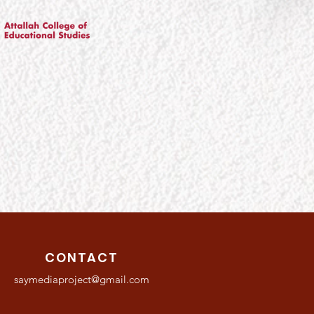
CONTACT
saymediaproject@gmail.com