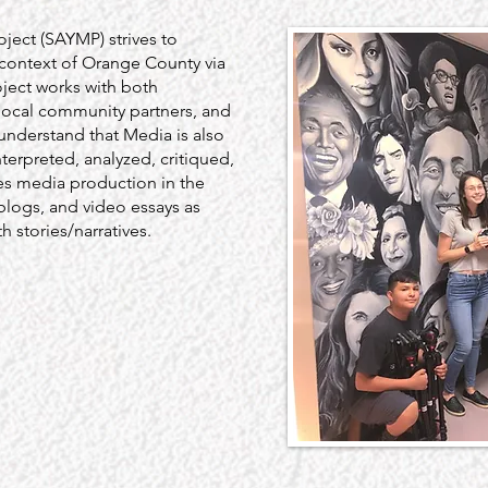
ject (SAYMP) strives to
 context of Orange County via
oject works with both
local community partners, and
understand that Media is also
nterpreted, analyzed, critiqued,
s media production in the
 blogs, and video essays as
 stories/narratives.