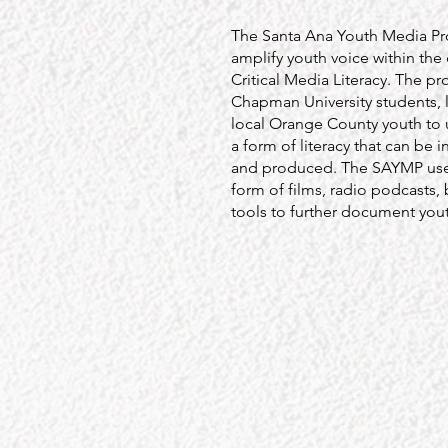
The Santa Ana Youth Media Pro
amplify youth voice within the
Critical Media Literacy. The pr
Chapman University students, 
local Orange County youth to 
a form of literacy that can be i
and produced. The SAYMP use
form of films, radio podcasts,
tools to further document youth