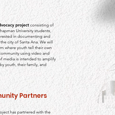
dvocacy project
consisting of
Chapman University students,
rested in documenting and
the city of Santa Ana. We will
m where youth tell their own
r community using video and
of media is intended to amplify
y youth, their family, and
unity Partners
ject has partnered with the