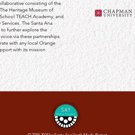
aborative consisting of the
: The Heritage Museum of
h School TEACH Academy, and
 Services. The Santa Ana
 to further explore the
 voice via these partnerships
rate with any local Orange
port with its mission
© 2019-2024 by Santa Ana Youth Media Project