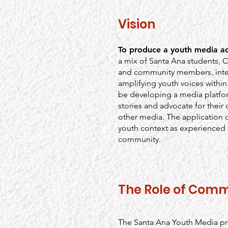
Vision
To produce a youth media a
a mix of Santa Ana students, 
and community members, inte
amplifying youth voices within 
be developing a media platfor
stories and advocate for thei
other media. The application 
youth context as experienced b
community.
The Role of Comm
The Santa Ana Youth Media pro